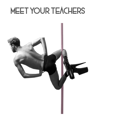
Meet Your Teachers
JOSH GUTIER
Pole Dancing since 2018