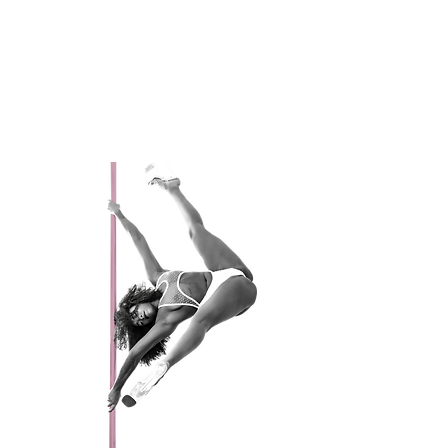
Active Since 2013
Favorite Trick: Splits
My perfect day would be: Eat, Sleep,
Shop, Pole, and Repeat!