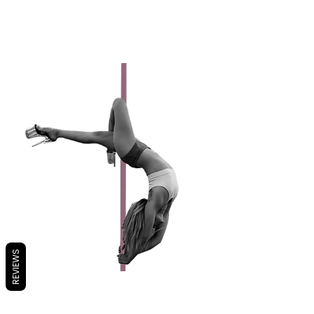
Favorite Trick: Cannon Ball
I'm Vegan!
REVIEWS
AMARIS