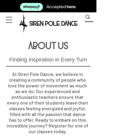
About Us
Finding Inspiration in Every Turn
At Siren Pole Dance, we believe in
creating a community of people who
love the power of movement as much
as we do. Our experienced and
enthusiastic teachers ensure that
every one of their students leave their
classes feeling energized and joyful,
filled with all the passion that dance
has to offer. Ready to embark on this
incredible journey? Register for one of
our classes today.