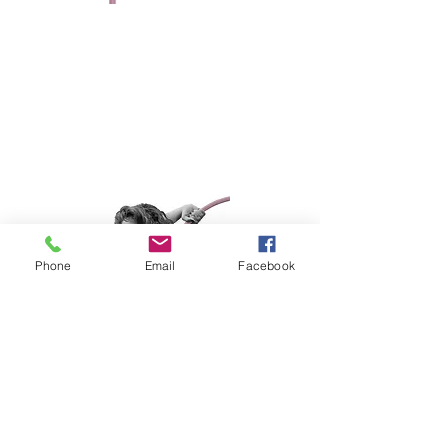
BAMA BABIES
Active Since 2016
Favorite Trick: Iron X
I serve in the United States Navy
Phone
Email
Facebook