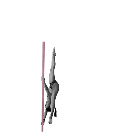
Active Since 2017
Favorite Trick: Shoulder Mounts
My first time skydiving was my first time
flying on a plane.
CHAMPAIGNE