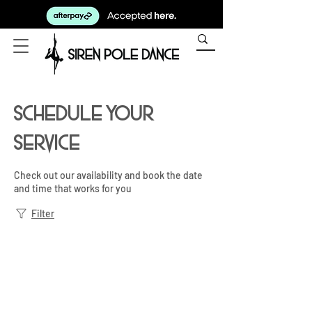
Schedule your
service
Check out our availability and book the date
and time that works for you
Filter