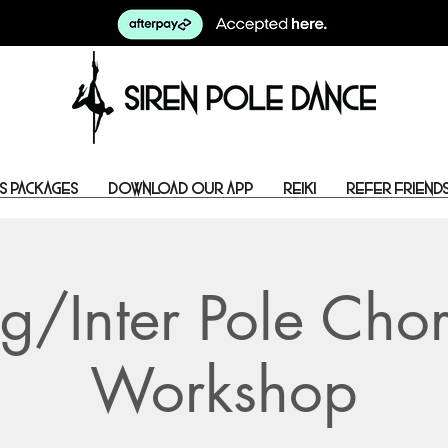
s Packages
Download Our App
Reiki
Refer Friend
g/Inter Pole Cho
Workshop