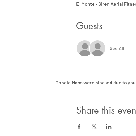
El Monte - Siren Aerial Fitne
Guests
See All
Google Maps were blocked due to your 
Share this even