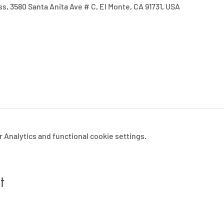
ss, 3580 Santa Anita Ave # C, El Monte, CA 91731, USA
Analytics and functional cookie settings.
t