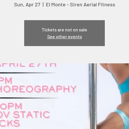
Sun, Apr 27
  |  
El Monte - Siren Aerial Fitness
Tickets are not on sale
See other events