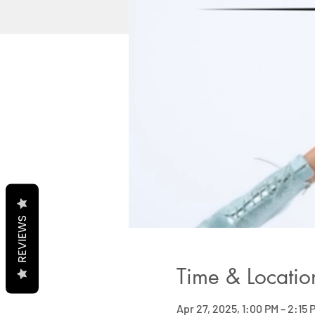
REVIEWS
Time & Locatio
Apr 27, 2025, 1:00 PM – 2:15 