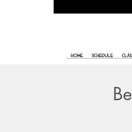
Home
Schedule
Clas
Be