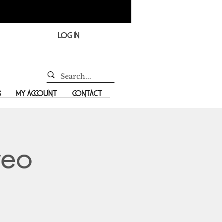
Log In
s
My Account
Contact
reo