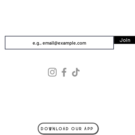
SIREN POLE DANCE
KEEP IN TOUCH & JOIN OUR MAILING LIST
Join
info@sirenpoledance.com
©2026 by Siren Pole Dance
3580 Santa Anita Ave #C, El Monte, CA 91731
Text Us! - (626) 246-6868
Diversity & Inclusion
Privacy Policy
Do Not Sell My Personal Information
DOWNLOAD OUR APP