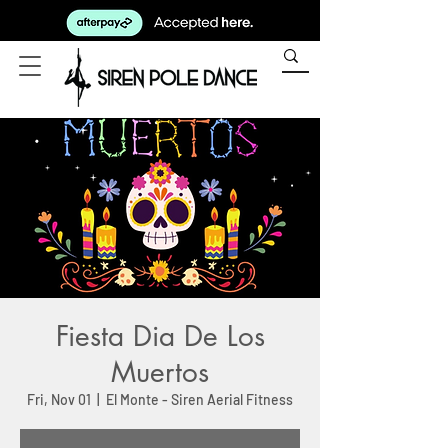
Fiesta Dia De Los
Muertos
Fri, Nov 01
  |  
El Monte - Siren Aerial Fitness