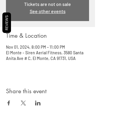
Tickets are not on sale
See other events
REVIEWS
Time & Location
Nov 01, 2024, 8:00 PM – 11:00 PM
El Monte - Siren Aerial Fitness, 3580 Santa
Anita Ave # C, El Monte, CA 91731, USA
Share this event
SIREN POLE DANCE