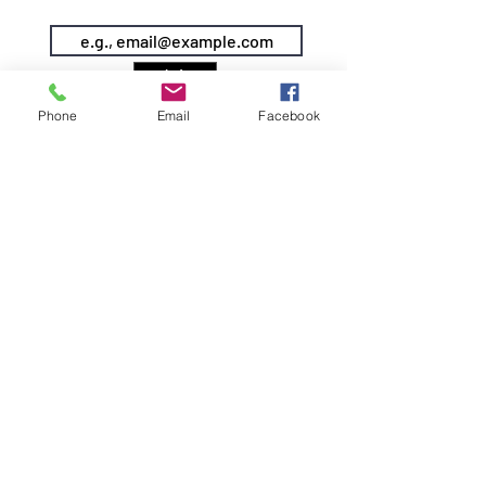
KEEP IN TOUCH & JOIN OUR MAILING LIST
Join
Phone
Email
Facebook
©2026 by Siren Pole Dance
3580 Santa Anita Ave #C, El
Monte, CA 91731
Text Us! -
(626) 246-6868
Diversity & Inclusion
Privacy Policy
Do Not Sell My Personal Information
info@sirenpoledance.com
DOWNLOAD OUR APP