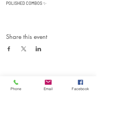
POLISHED COMBOS ✨
Share this event
SIREN POLE DANCE
KEEP IN TOUCH & JOIN OUR MAILING LIST
Phone
Email
Facebook
Join
©2026 by Siren Pole Dance
3580 Santa Anita Ave #C, El