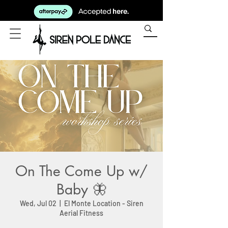
On The Come Up w/
Baby 🦋
Wed, Jul 02
  |  
El Monte Location - Siren
Aerial Fitness