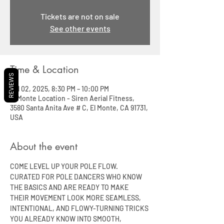
Tickets are not on sale
See other events
Time & Location
REVIEWS
Jul 02, 2025, 8:30 PM – 10:00 PM
El Monte Location - Siren Aerial Fitness,
3580 Santa Anita Ave # C, El Monte, CA 91731,
USA
About the event
COME LEVEL UP YOUR POLE FLOW. 
CURATED FOR POLE DANCERS WHO KNOW 
THE BASICS AND ARE READY TO MAKE 
THEIR MOVEMENT LOOK MORE SEAMLESS, 
INTENTIONAL, AND FLOWY-TURNING TRICKS 
YOU ALREADY KNOW INTO SMOOTH, 