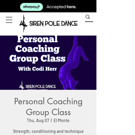
Personal Coaching
Group Class
Thu, Aug 07
  |  
El Monte
Strength, conditioning and technique