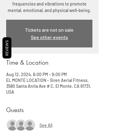
frequencies and vibrations to promote
mental, emotional, and physical well-being.
Tickets are not on sale
See other events
REVIEWS
Time & Location
Aug 12, 2024, 8:00 PM – 9:00 PM
EL MONTE LOCATION - Siren Aerial Fitness,
3580 Santa Anita Ave # C, El Monte, CA 91731,
USA
Guests
See All