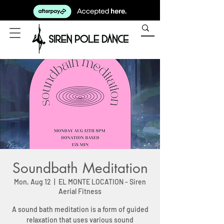
Soundbath Meditation
Mon, Aug 12
  |  
EL MONTE LOCATION - Siren
Aerial Fitness
A sound bath meditation is a form of guided
relaxation that uses various sound