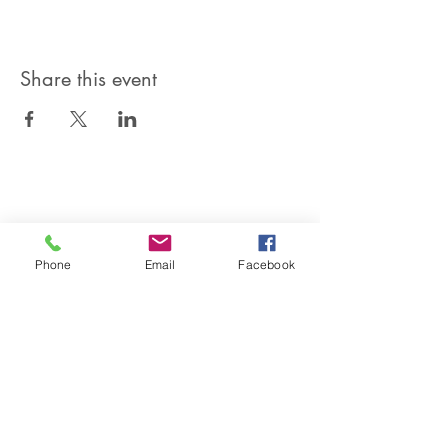
Share this event
SIREN POLE DANCE
KEEP IN TOUCH & JOIN OUR MAILING LIST
Phone
Email
Facebook
Join
©2026 by Siren Pole Dance
3580 Santa Anita Ave #C, El
Monte, CA 91731
Text Us! -
(626) 246-6868