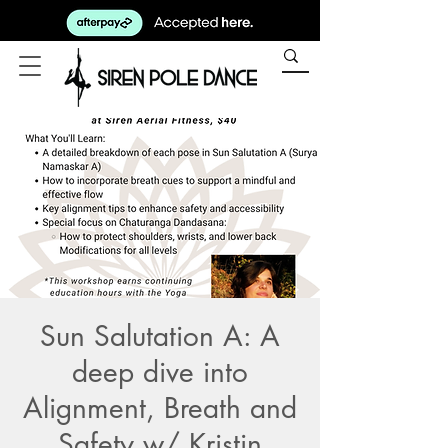
Sun Salutation A: A
deep dive into
Alignment, Breath and
Safety w/ Kristin