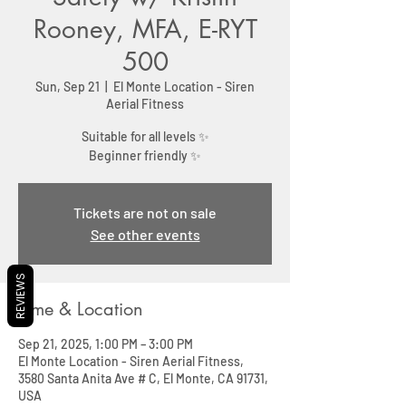
Rooney, MFA, E-RYT
500
Sun, Sep 21
  |  
El Monte Location - Siren
Aerial Fitness
Suitable for all levels ✨
Beginner friendly ✨
Tickets are not on sale
See other events
REVIEWS
Time & Location
Sep 21, 2025, 1:00 PM – 3:00 PM
El Monte Location - Siren Aerial Fitness,
3580 Santa Anita Ave # C, El Monte, CA 91731,
USA