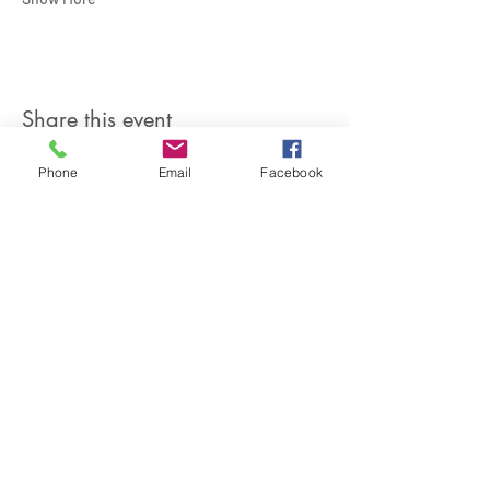
Share this event
Phone
Email
Facebook
SIREN POLE DANCE
KEEP IN TOUCH & JOIN OUR MAILING LIST
Join
©2026 by Siren Pole Dance
3580 Santa Anita Ave #C, El