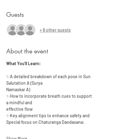
Guests
+ 8 other guests
About the event
What You'll Learn:
✨A detailed breakdown of each pose in Sun 
Salutation A (Surya
Namaskar A)
✨How to incorporate breath cues to support 
a mindful and
effective flow
✨Key alignment tips to enhance safety and 
Special focus on Chaturanga Dandasana:
Show More