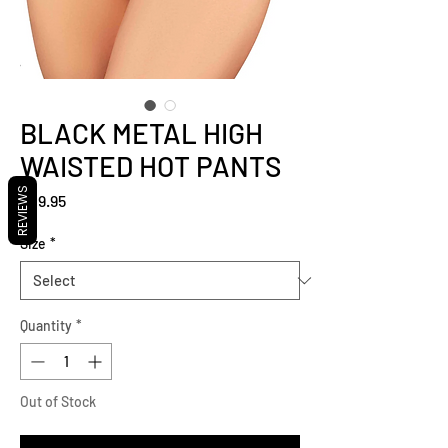
BLACK METAL HIGH
WAISTED HOT PANTS
REVIEWS
Price
$29.95
Size
*
Quantity
*
Out of Stock