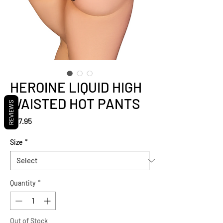
HEROINE LIQUID HIGH
WAISTED HOT PANTS
REVIEWS
Price
$37.95
Size
*
Quantity
*
Out of Stock