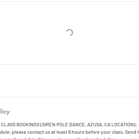
licy
CLASS BOOKINGS (SIREN POLE DANCE, AZUSA, CA LOCATION):
dule, please contact us at least 8 hours before your class. Send t