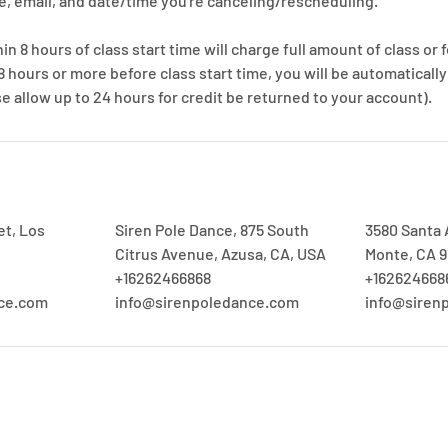
, email, and date/time you're canceling/rescheduling.
n 8 hours of class start time will charge full amount of class or f
 8 hours or more before class start time, you will be automaticall
e allow up to 24 hours for credit be returned to your account).
et, Los
Siren Pole Dance, 875 South
3580 Santa A
Citrus Avenue, Azusa, CA, USA
Monte, CA 9
+16262466868
+162624668
nce.com
info@sirenpoledance.com
info@siren