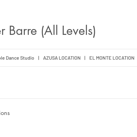
 Barre (All Levels)
le Dance Studio
|
AZUSA LOCATION
|
EL MONTE LOCATION
ions