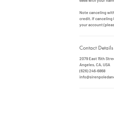
6868 with your name
Note canceling withi
credit. If canceling
your account (pleas
Contact Details
2079 East 15th Stre
Angeles, CA, USA
(626) 246-6868
info@sirenpoleda