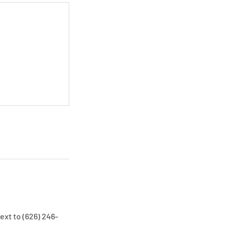
ext to (626) 246-