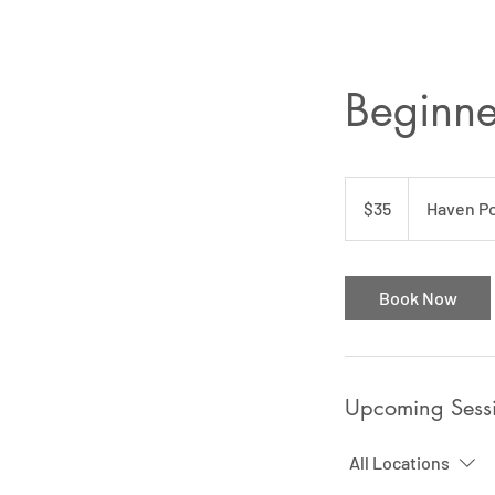
Beginner
35
US
$35
Haven Po
dollars
Book Now
Upcoming Sess
All Locations