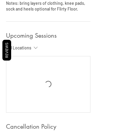
Notes: bring layers of clothing, knee pads,
sock and heels optional for Flirty Floor.
Upcoming Sessions
REVIEWS
All Locations
Cancellation Policy