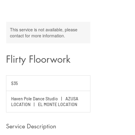
This service is not available, please
contact for more information.
Flirty Floorwork
35
US
$35
dollars
Haven Pole Dance Studio
|
AZUSA
LOCATION
|
EL MONTE LOCATION
Service Description