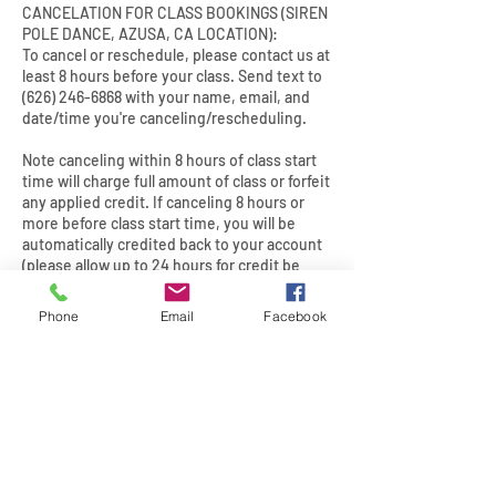
CANCELATION FOR CLASS BOOKINGS (SIREN
POLE DANCE, AZUSA, CA LOCATION):
To cancel or reschedule, please contact us at
least 8 hours before your class. Send text to
(626) 246-6868 with your name, email, and
date/time you're canceling/rescheduling.
Note canceling within 8 hours of class start
time will charge full amount of class or forfeit
any applied credit. If canceling 8 hours or
more before class start time, you will be
automatically credited back to your account
(please allow up to 24 hours for credit be
returned to your account).
Phone
Email
Facebook
Contact Details
2079 East 15th Street, Los
Angeles, CA, USA
(626) 246-6868
info@sirenpoledance.com