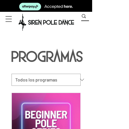
Programas