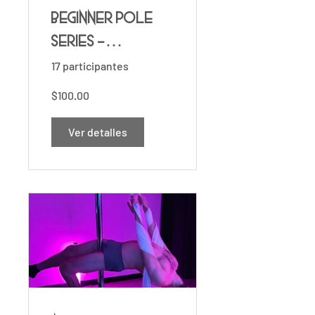
Beginner Pole
Series -
Foundations ✨
17 participantes
$100.00
Ver detalles