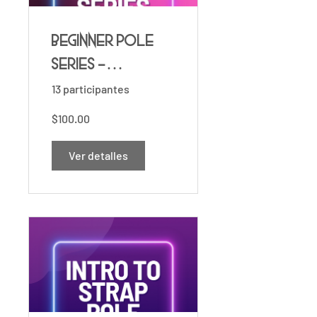
Beginner Pole
Series -
Essentials ⚡️
13 participantes
$100.00
Ver detalles