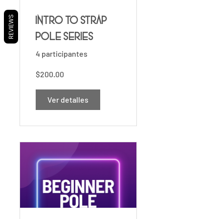
REVIEWS
Intro to Strap
Pole Series
4 participantes
$200.00
Ver detalles