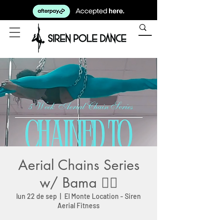
Aerial Chains Series
w/ Bama ⛓️‍💥
lun 22 de sep
  |  
El Monte Location - Siren
Aerial Fitness