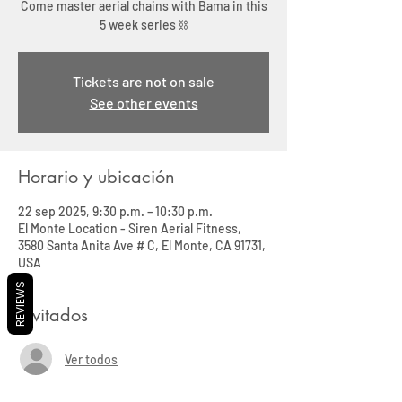
Come master aerial chains with Bama in this
5 week series ⛓️
Tickets are not on sale
See other events
Horario y ubicación
22 sep 2025, 9:30 p.m. – 10:30 p.m.
El Monte Location - Siren Aerial Fitness,
3580 Santa Anita Ave # C, El Monte, CA 91731,
USA
REVIEWS
Invitados
Ver todos