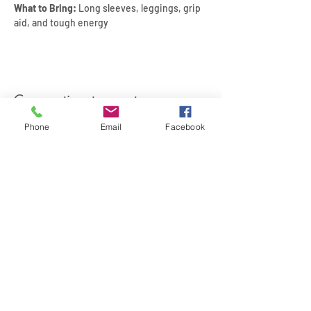
What to Bring:
 Long sleeves, leggings, grip 
aid, and tough energy
Compartir este evento
Phone
Email
Facebook
SIREN POLE DANCE
KEEP IN TOUCH & JOIN OUR MAILING LIST
Join
©2026 by Siren Pole Dance