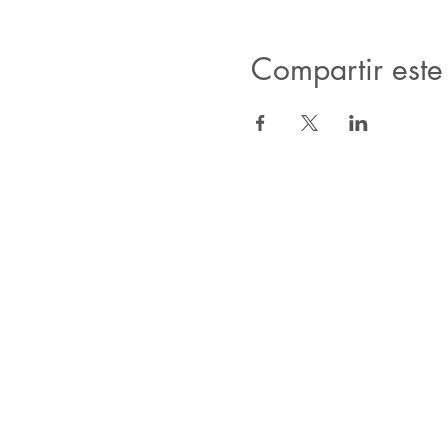
Compartir este