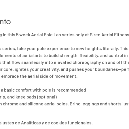
nto
a
 in this 5 week Aerial Pole Lab series only at Siren Aerial Fitness
b series, take your pole experience to new heights, literally. This
lements of aerial arts to build strength, flexibility, and control in t
s that flow seamlessly into elevated choreography on and off the
 core, ignites your creativity, and pushes your boundaries—perf
 embrace the aerial side of movement.
ut a basic comfort with pole is recommended
rip, and knee pads (optional)
 chrome and silicone aerial poles. Bring leggings and shorts jus
justes de Analíticas y de cookies funcionales.