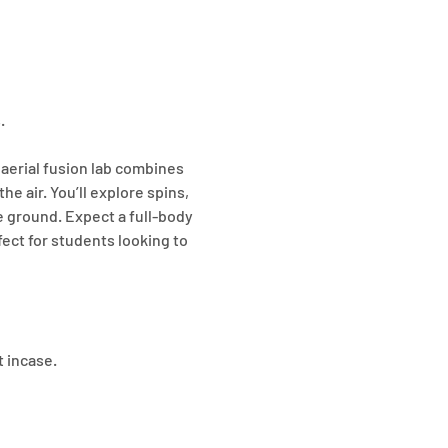
. 
 aerial fusion lab combines 
he air. You’ll explore spins, 
 ground. Expect a full-body 
ect for students looking to 
t incase.