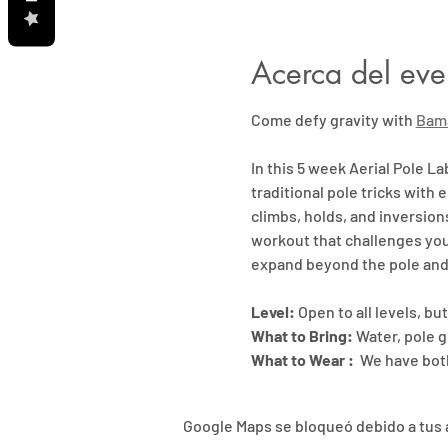
Acerca del eve
Come defy gravity with 
Bam
In this 5 week Aerial Pole La
traditional pole tricks with e
climbs, holds, and inversion
workout that challenges your
expand beyond the pole and
Level:
 Open to all levels, b
What to Bring:
 Water, pole g
What to Wear : 
 We have both
Google Maps se bloqueó debido a tus a