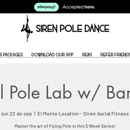
s Packages
Download Our App
Reiki
Refer Friend
l Pole Lab w/ B
lun 22 de sep
  |  
El Monte Location - Siren Aerial Fitness
Master the art of Flying Pole in this 5 Week Series!