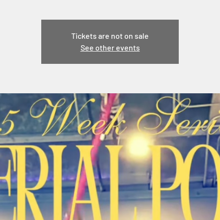
Tickets are not on sale
See other events