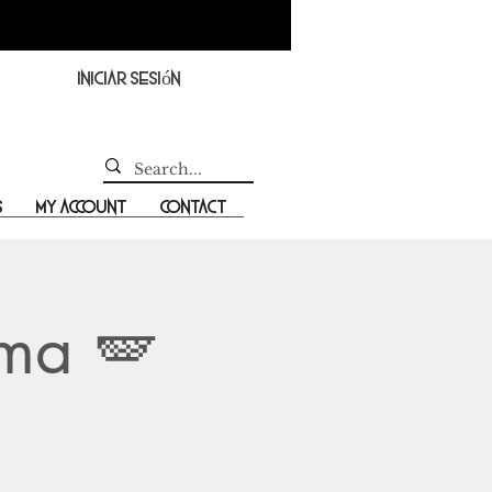
Iniciar sesión
s
My Account
Contact
ama 🪽