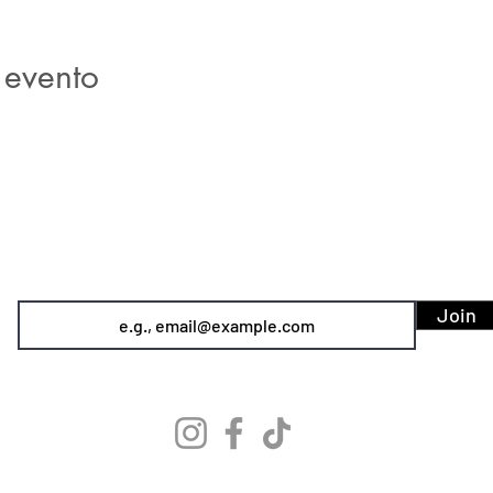
 evento
SIREN POLE DANCE
KEEP IN TOUCH & JOIN OUR MAILING LIST
Join
info@sirenpoledance.com
©2026 by Siren Pole Dance