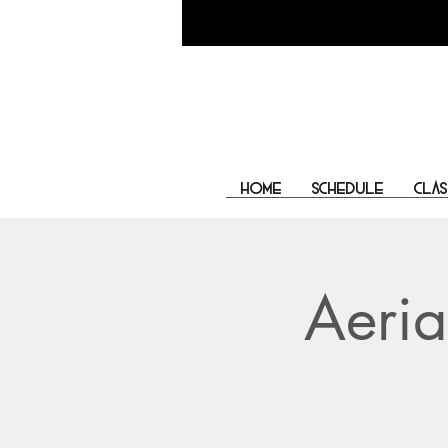
Home
Schedule
Clas
Aeria