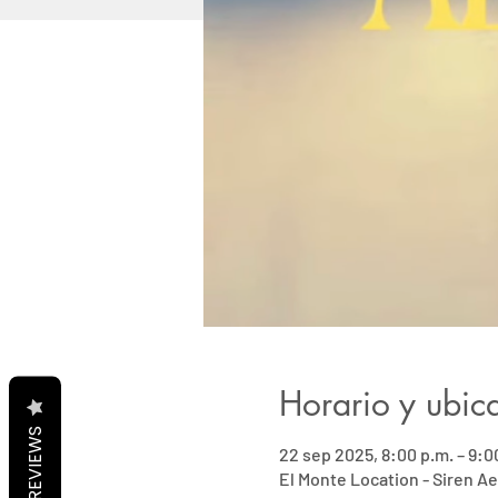
Horario y ubic
REVIEWS
22 sep 2025, 8:00 p.m. – 9:0
El Monte Location - Siren Ae