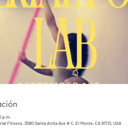
ación
0 p.m.
rial Fitness, 3580 Santa Anita Ave # C, El Monte, CA 91731, USA