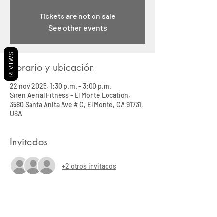
Tickets are not on sale
See other events
REVIEWS
Horario y ubicación
22 nov 2025, 1:30 p.m. – 3:00 p.m.
Siren Aerial Fitness - El Monte Location,
3580 Santa Anita Ave # C, El Monte, CA 91731,
USA
Invitados
+2 otros invitados