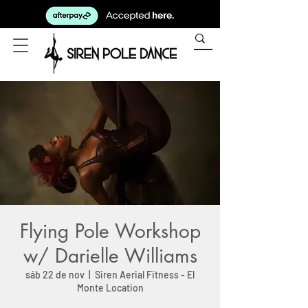
Flying Pole Workshop
w/ Darielle Williams
sáb 22 de nov
  |  
Siren Aerial Fitness - El
Monte Location