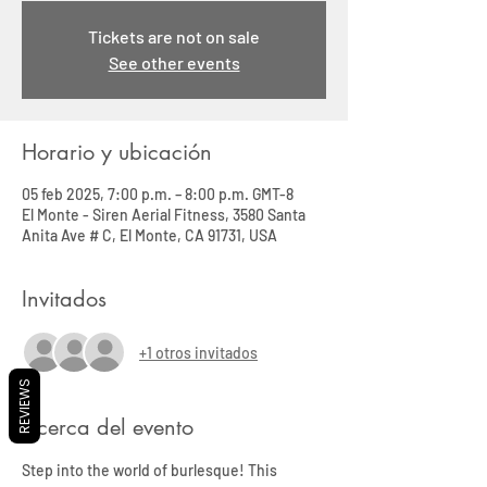
Tickets are not on sale
See other events
Horario y ubicación
05 feb 2025, 7:00 p.m. – 8:00 p.m. GMT-8
El Monte - Siren Aerial Fitness, 3580 Santa
Anita Ave # C, El Monte, CA 91731, USA
Invitados
+1 otros invitados
REVIEWS
Acerca del evento
Step into the world of burlesque! This 