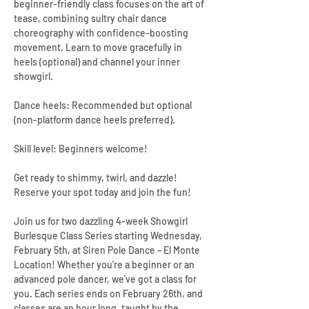
beginner-friendly class focuses on the art of 
tease, combining sultry chair dance 
choreography with confidence-boosting 
movement. Learn to move gracefully in 
heels (optional) and channel your inner 
showgirl.
Dance heels: Recommended but optional 
(non-platform dance heels preferred).
Skill level: Beginners welcome!
Get ready to shimmy, twirl, and dazzle! 
Reserve your spot today and join the fun!
Join us for two dazzling 4-week Showgirl 
Burlesque Class Series starting Wednesday, 
February 5th, at Siren Pole Dance – El Monte 
Location! Whether you're a beginner or an 
advanced pole dancer, we’ve got a class for 
you. Each series ends on February 26th, and 
classes are an hour long, taught by the 