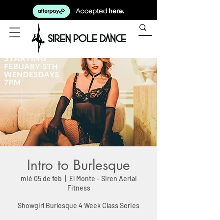
Intro to Burlesque
mié 05 de feb
  |  
El Monte - Siren Aerial
Fitness
Showgirl Burlesque 4 Week Class Series