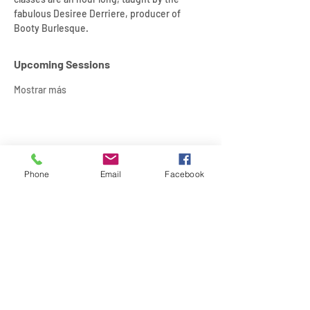
fabulous Desiree Derriere, producer of 
Booty Burlesque.
Upcoming Sessions
Mostrar más
Compartir este evento
Phone
Email
Facebook
SIREN POLE DANCE
KEEP IN TOUCH & JOIN OUR MAILING LIST