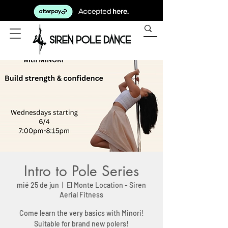
Intro to Pole Series
mié 25 de jun
  |  
El Monte Location - Siren
Aerial Fitness
Come learn the very basics with Minori!
Suitable for brand new polers!