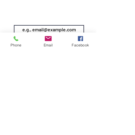
SIREN POLE DANCE
KEEP IN TOUCH & JOIN OUR MAILING LIST
Join
Phone
Email
Facebook
©2026 by Siren Pole Dance
3580 Santa Anita Ave #C, El
Monte, CA 91731
Text Us! -
(626) 246-6868
Diversity & Inclusion
Privacy Policy
Do Not Sell My Personal Information
info@sirenpoledance.com
DOWNLOAD OUR APP