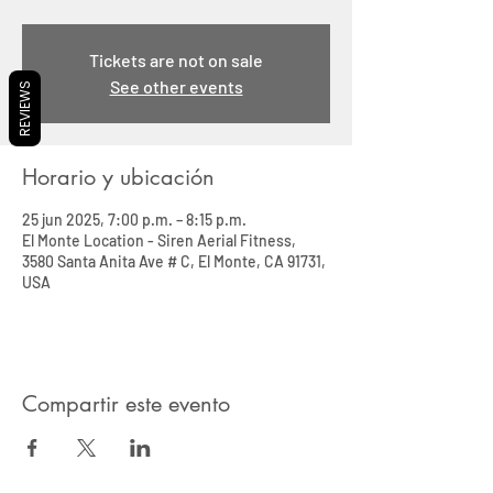
Tickets are not on sale
See other events
REVIEWS
Horario y ubicación
25 jun 2025, 7:00 p.m. – 8:15 p.m.
El Monte Location - Siren Aerial Fitness,
3580 Santa Anita Ave # C, El Monte, CA 91731,
USA
Compartir este evento