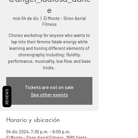
e
mié 04 de dic
  |  
El Monte - Siren Aerial
Fitness
Choreo workshop for anyone who wants to
tap into their femme fatale energy while
learning and honing different elements of
choreography including: fluidity,
performance, musicality, low flow, and base
tricks.
Tickets are not on sale
REVIEWS
See other events
Horario y ubicación
04 dic 2024, 7:30 p.m. – 9:00 p.m.
El Monte - Siren Aerial Fitness, 3580 Santa