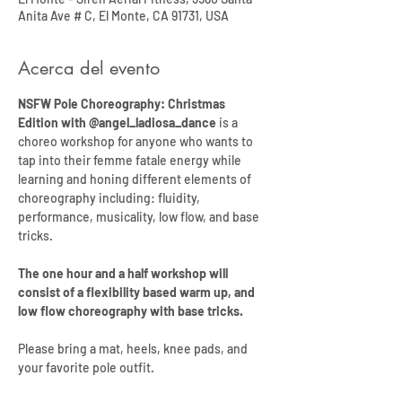
Anita Ave # C, El Monte, CA 91731, USA
Acerca del evento
NSFW Pole Choreography: Christmas 
Edition with @angel_ladiosa_dance
 is a 
choreo workshop for anyone who wants to 
tap into their femme fatale energy while 
learning and honing different elements of 
choreography including: fluidity, 
performance, musicality, low flow, and base 
tricks. 
The one hour and a half workshop will 
consist of a flexibility based warm up, and 
low flow choreography with base tricks. 
Please bring a mat, heels, knee pads, and 
your favorite pole outfit.