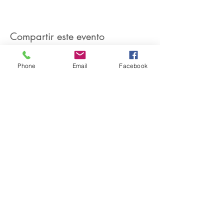
Compartir este evento
Phone
Email
Facebook
SIREN POLE DANCE
KEEP IN TOUCH & JOIN OUR MAILING LIST
Join
©2026 by Siren Pole Dance
3580 Santa Anita Ave #C, El
Monte, CA 91731
Text Us! -
(626) 246-6868