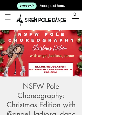
NSFW Pole
Choreography:
Christmas Edition with
@angel_ladiosa_danc