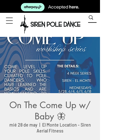
On The Come Up w/
Baby 🦋
mié 28 de may
  |  
El Monte Location - Siren
Aerial Fitness