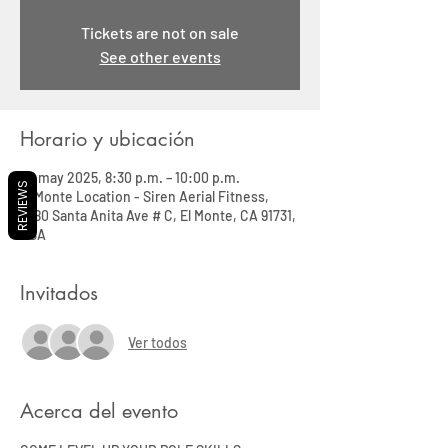
Tickets are not on sale
See other events
Horario y ubicación
28 may 2025, 8:30 p.m. – 10:00 p.m.
REVIEWS
El Monte Location - Siren Aerial Fitness,
3580 Santa Anita Ave # C, El Monte, CA 91731,
USA
Invitados
Ver todos
Acerca del evento