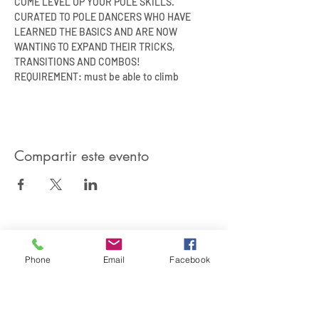
COME LEVEL UP YOUR POLE SKILLS.
CURATED TO POLE DANCERS WHO HAVE 
LEARNED THE BASICS AND ARE NOW 
WANTING TO EXPAND THEIR TRICKS, 
TRANSITIONS AND COMBOS!
REQUIREMENT: must be able to climb
Compartir este evento
SIREN POLE DANCE
Phone
Email
Facebook
KEEP IN TOUCH & JOIN OUR MAILING LIST
Join