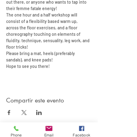
out there, or anyone who wants to tap into 
their femme fatale energy! 
The one hour and a half workshop will 
consist of a flexibility based warm up, 
across the floor exercises, and a floor 
choreography touching on elements of 
fluidity, technique, sensuality, leg work, and 
floor tricks! 
Please bring a mat, heels (preferably 
sandals), and knee pads! 
Hope to see you there! 
Compartir este evento
Phone
Email
Facebook
SIREN POLE DANCE