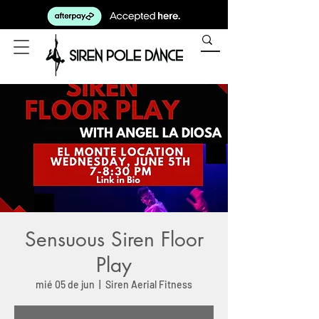
Sensuous Siren Floor
Play
mié 05 de jun
  |  
Siren Aerial Fitness