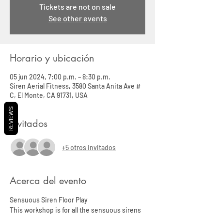
Tickets are not on sale
See other events
Horario y ubicación
05 jun 2024, 7:00 p.m. – 8:30 p.m.
Siren Aerial Fitness, 3580 Santa Anita Ave #
C, El Monte, CA 91731, USA
REVIEWS
Invitados
+5 otros invitados
Acerca del evento
Sensuous Siren Floor Play 
This workshop is for all the sensuous sirens 