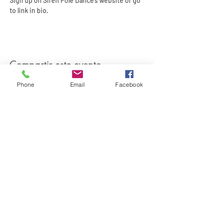
Sign up on Siren Pole Dance’s website or go 
to link in bio.
Compartir este evento
Phone
Email
Facebook
SIREN POLE DANCE
KEEP IN TOUCH & JOIN OUR MAILING LIST
Join
©2026 by Siren Pole Dance