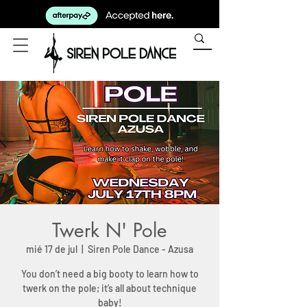
Twerk N' Pole
mié 17 de jul
  |  
Siren Pole Dance - Azusa
You don’t need a big booty to learn how to
twerk on the pole; it’s all about technique
baby!