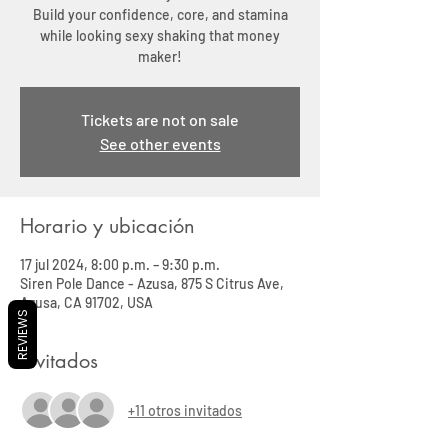
Build your confidence, core, and stamina
while looking sexy shaking that money
maker!
Tickets are not on sale
See other events
Horario y ubicación
17 jul 2024, 8:00 p.m. – 9:30 p.m.
Siren Pole Dance - Azusa, 875 S Citrus Ave,
Azusa, CA 91702, USA
REVIEWS
Invitados
+11 otros invitados