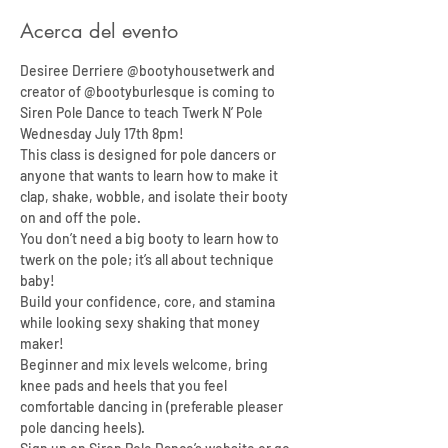
Acerca del evento
Desiree Derriere @bootyhousetwerk and 
creator of @bootyburlesque is coming to 
Siren Pole Dance to teach Twerk N’ Pole 
Wednesday July 17th 8pm!
This class is designed for pole dancers or 
anyone that wants to learn how to make it 
clap, shake, wobble, and isolate their booty 
on and off the pole.
You don’t need a big booty to learn how to 
twerk on the pole; it’s all about technique 
baby!
Build your confidence, core, and stamina 
while looking sexy shaking that money 
maker!
Beginner and mix levels welcome, bring 
knee pads and heels that you feel 
comfortable dancing in (preferable pleaser 
pole dancing heels).