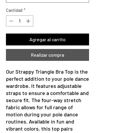
Cantidad
*
Agregar al carrito
Realizar compra
Our Strappy Triangle Bra Top is the
perfect addition to your pole dance
wardrobe. It features adjustable
straps to ensure a comfortable and
secure fit. The four-way stretch
fabric allows for full range of
motion during your pole dance
routines. Available in fun and
vibrant colors, this top pairs