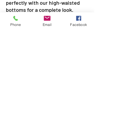
perfectly with our high-waisted
bottoms for a complete look.
Phone
Email
Facebook
SIREN POLE DANCE
KEEP IN TOUCH & JOIN OUR MAILING LIST
Join
©2026 by Siren Pole Dance
3580 Santa Anita Ave #C, El
Monte, CA 91731
Text Us! -
(626) 246-6868
Diversity & Inclusion
Privacy Policy
Do Not Sell My Personal Information