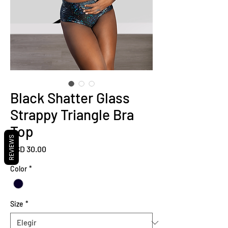
Black Shatter Glass
Strappy Triangle Bra
Top
REVIEWS
Precio
USD 30.00
Color
*
Size
*