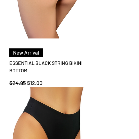
New Arrival
ESSENTIAL BLACK STRING BIKINI
BOTTOM
Regular Price
Sale Price
$24.95
$12.00