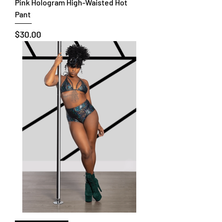
Pink Hologram High-Waisted Hot
Pant
Price
$30.00