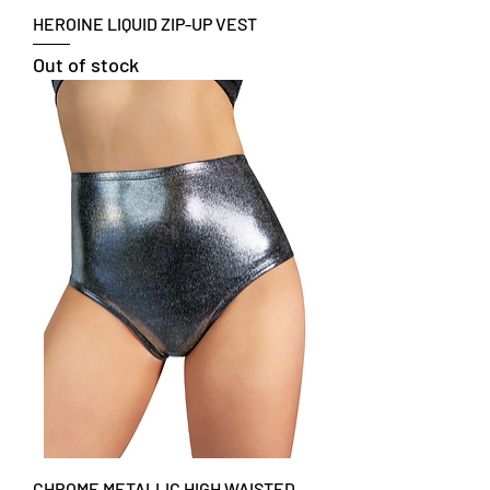
HEROINE LIQUID ZIP-UP VEST
Out of stock
CHROME METALLIC HIGH WAISTED