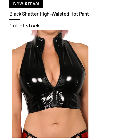
New Arrival
Black Shatter High-Waisted Hot Pant
Out of stock