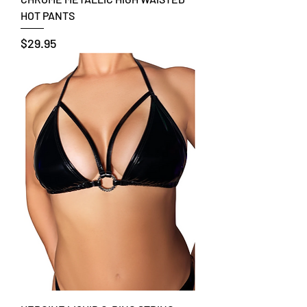
HOT PANTS
Price
$29.95