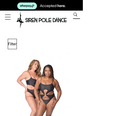
Filter