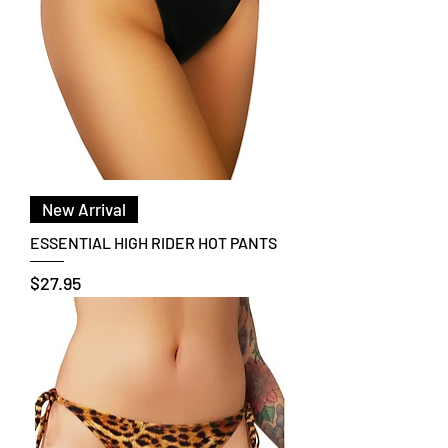
New Arrival
ESSENTIAL HIGH RIDER HOT PANTS
Price
$27.95