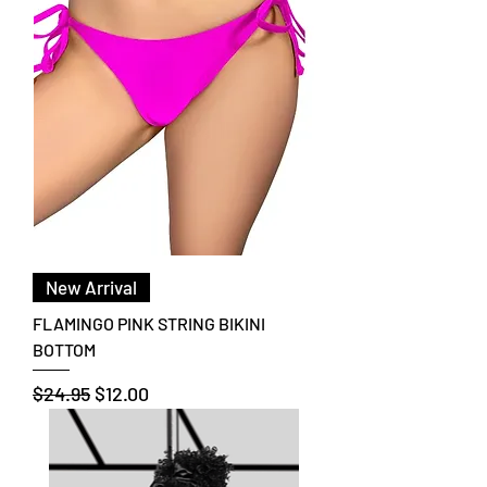
New Arrival
FLAMINGO PINK STRING BIKINI
BOTTOM
Regular Price
Sale Price
$24.95
$12.00