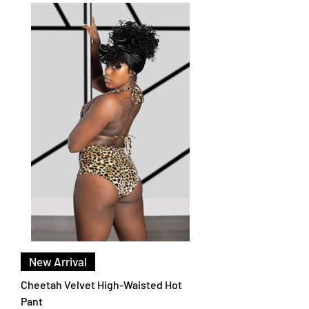
New Arrival
Cheetah Velvet High-Waisted Hot
Pant