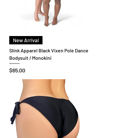
New Arrival
Slink Apparel Black Vixen Pole Dance
Bodysuit / Monokini
Price
$65.00