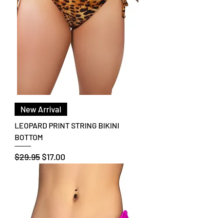
New Arrival
LEOPARD PRINT STRING BIKINI
BOTTOM
Regular Price
Sale Price
$29.95
$17.00