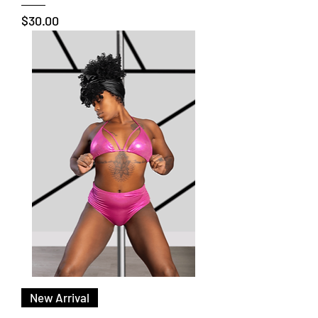
Price
$30.00
New Arrival