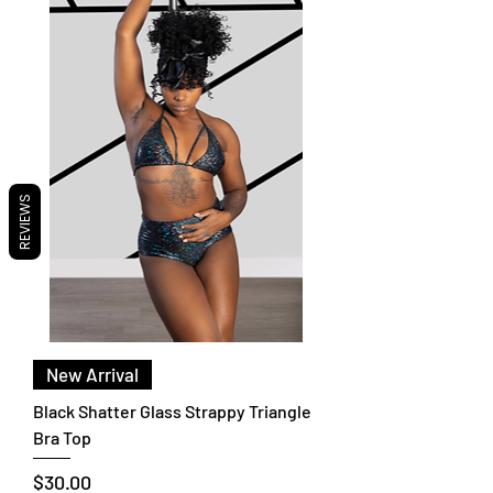
REVIEWS
New Arrival
Black Shatter Glass Strappy Triangle
Bra Top
Price
$30.00