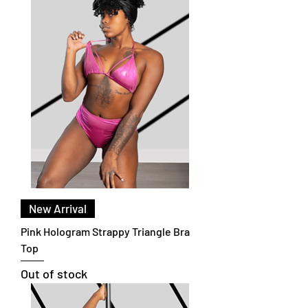
New Arrival
Pink Hologram Strappy Triangle Bra
Top
Out of stock