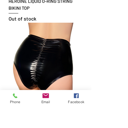
HEROINE LIQUID O-RING STRING
BIKINI TOP
Out of stock
Phone
Email
Facebook